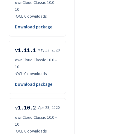
ownCloud Classic 10.0 –
10
·
OCL
·
0 downloads
Download package
v1.11.1
May 13, 2020
ownCloud Classic 10.0 –
10
·
OCL
·
0 downloads
Download package
v1.10.2
Apr 28, 2020
ownCloud Classic 10.0 –
10
·
OCL
·
0 downloads