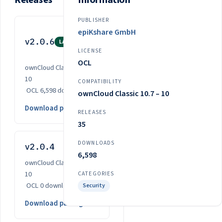
Releases
Information
PUBLISHER
Nov
epiKshare GmbH
v2.0.6
3,
LATEST
LICENSE
2025
OCL
ownCloud Classic 10.7 –
10
COMPATIBILITY
·
OCL
·
6,598 downloads
ownCloud Classic 10.7 – 10
Download package
RELEASES
35
DOWNLOADS
v2.0.4
Oct 14, 2024
6,598
ownCloud Classic 10.0 –
10
CATEGORIES
·
OCL
·
0 downloads
Security
Download package