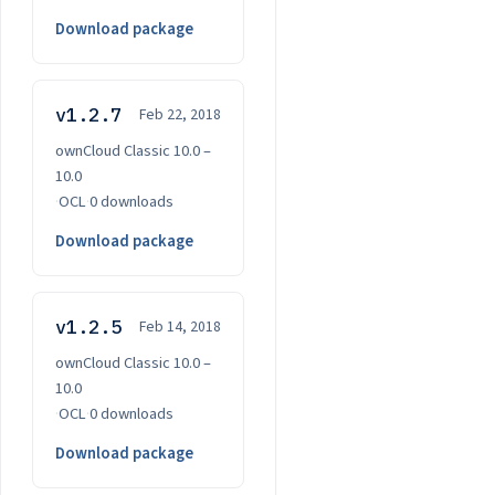
Download package
v1.2.7
Feb 22, 2018
ownCloud Classic 10.0 –
10.0
·
OCL
·
0 downloads
Download package
v1.2.5
Feb 14, 2018
ownCloud Classic 10.0 –
10.0
·
OCL
·
0 downloads
Download package