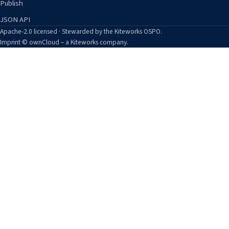
Publish
JSON API
Apache-2.0 licensed · Stewarded by the Kiteworks OSPO.
Imprint
·
© ownCloud – a Kiteworks company.