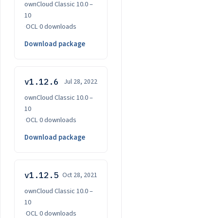
ownCloud Classic 10.0 –
10
·
OCL
·
0 downloads
Download package
v1.12.6
Jul 28, 2022
ownCloud Classic 10.0 –
10
·
OCL
·
0 downloads
Download package
v1.12.5
Oct 28, 2021
ownCloud Classic 10.0 –
10
·
OCL
·
0 downloads