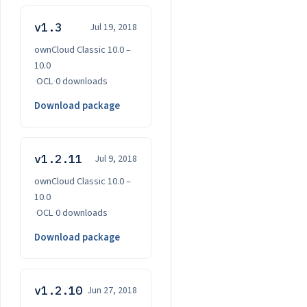
v1.3
Jul 19, 2018
ownCloud Classic 10.0 –
10.0
·
OCL
·
0 downloads
Download package
v1.2.11
Jul 9, 2018
ownCloud Classic 10.0 –
10.0
·
OCL
·
0 downloads
Download package
v1.2.10
Jun 27, 2018