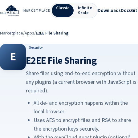
Classic
Infinite
Downloads
Docs
Gi
MARKETPLACE
Scale
Marketplace
/
Apps
/
E2EE File Sharing
Security
E
E2EE File Sharing
Share files using end-to-end encryption without
any plugins (a current browser with JavaScript is
required).
All de- and encryption happens within the
local browser.
Uses AES to encrypt files and RSA to share
the encryption keys securely.
With the ownCloud guest plugin (optional),