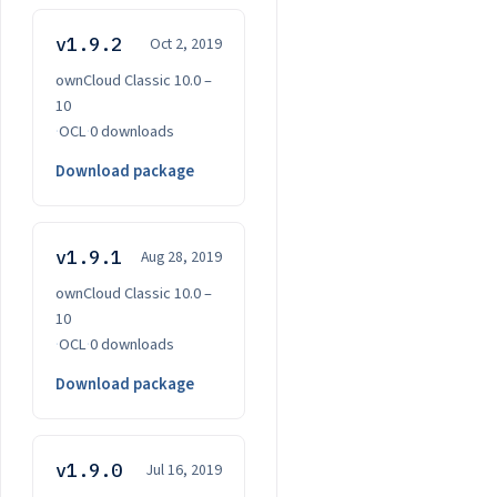
v1.9.2
Oct 2, 2019
ownCloud Classic 10.0 –
10
·
OCL
·
0 downloads
Download package
v1.9.1
Aug 28, 2019
ownCloud Classic 10.0 –
10
·
OCL
·
0 downloads
Download package
v1.9.0
Jul 16, 2019