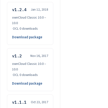
v1.2.4
Jan 12, 2018
ownCloud Classic 10.0 –
10.0
·
OCL
·
0 downloads
Download package
v1.2
Nov 16, 2017
ownCloud Classic 10.0 –
10.0
·
OCL
·
0 downloads
Download package
v1.1.1
Oct 23, 2017