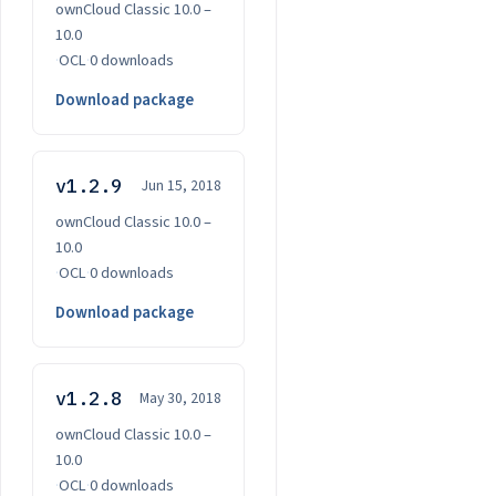
ownCloud Classic 10.0 –
10.0
·
OCL
·
0 downloads
Download package
v1.2.9
Jun 15, 2018
ownCloud Classic 10.0 –
10.0
·
OCL
·
0 downloads
Download package
v1.2.8
May 30, 2018
ownCloud Classic 10.0 –
10.0
·
OCL
·
0 downloads