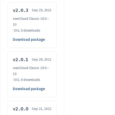
v2.0.3
Sep 29, 2023
ownCloud Classic 10.0 –
10
·
OCL
·
0 downloads
Download package
v2.0.1
Sep 29, 2022
ownCloud Classic 10.0 –
10
·
OCL
·
0 downloads
Download package
v2.0.0
Sep 21, 2022