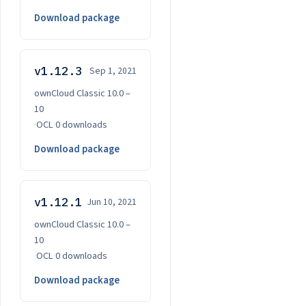
Download package
v1.12.3
Sep 1, 2021
ownCloud Classic 10.0 –
10
·
OCL
·
0 downloads
Download package
v1.12.1
Jun 10, 2021
ownCloud Classic 10.0 –
10
·
OCL
·
0 downloads
Download package