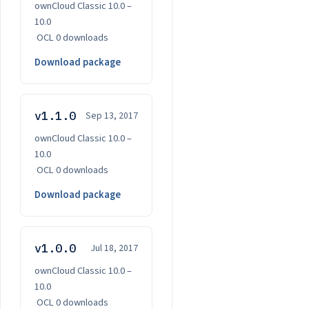
ownCloud Classic 10.0 –
10.0
·
OCL
·
0 downloads
Download package
v1.1.0
Sep 13, 2017
ownCloud Classic 10.0 –
10.0
·
OCL
·
0 downloads
Download package
v1.0.0
Jul 18, 2017
ownCloud Classic 10.0 –
10.0
·
OCL
·
0 downloads