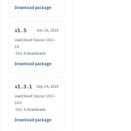
Download package
v1.5
Dec 10, 2018
ownCloud Classic 10.0 –
10
·
OCL
·
0 downloads
Download package
v1.3.1
Sep 14, 2018
ownCloud Classic 10.0 –
10.0
·
OCL
·
0 downloads
Download package