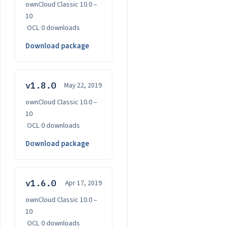
ownCloud Classic 10.0 –
10
·
OCL
·
0 downloads
Download package
v1.8.0
May 22, 2019
ownCloud Classic 10.0 –
10
·
OCL
·
0 downloads
Download package
v1.6.0
Apr 17, 2019
ownCloud Classic 10.0 –
10
·
OCL
·
0 downloads