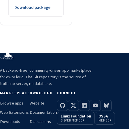
Download package
A backend-free, community-driven app marketplace
for ownCloud. The Git repository is the source of
truth: no server, no database.
MARKETPLACE
OWNCLOUD
CONNECT
Browse apps
Website
Web Extensions
Documentation
Linux Foundation
OSBA
SILVER MEMBER
MEMBER
Downloads
Discussions