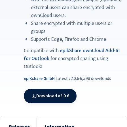
external users can share encrypted with
ownCloud users.
Share encrypted with multiple users or
groups
Supports Edge, Firefox and Chrome
Compatible with
epikShare ownCloud Add-In
for Outlook
for encrypted sharing using
Outlook!
epiKshare GmbH
·
Latest v2.0.6
·
6,598 downloads
Download v2.0.6