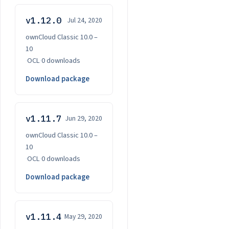
v1.12.0
Jul 24, 2020
ownCloud Classic 10.0 –
10
·
OCL
·
0 downloads
Download package
v1.11.7
Jun 29, 2020
ownCloud Classic 10.0 –
10
·
OCL
·
0 downloads
Download package
v1.11.4
May 29, 2020