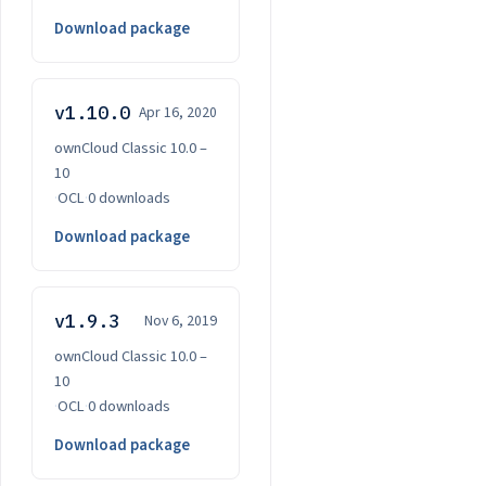
Download package
v1.10.0
Apr 16, 2020
ownCloud Classic 10.0 –
10
·
OCL
·
0 downloads
Download package
v1.9.3
Nov 6, 2019
ownCloud Classic 10.0 –
10
·
OCL
·
0 downloads
Download package