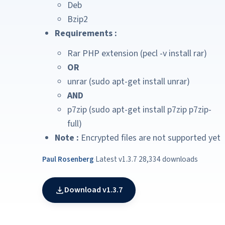
Deb
Bzip2
Requirements :
Rar PHP extension (pecl -v install rar)
OR
unrar (sudo apt-get install unrar)
AND
p7zip (sudo apt-get install p7zip p7zip-
full)
Note :
Encrypted files are not supported yet
Paul Rosenberg
·
Latest v1.3.7
·
28,334 downloads
Download v1.3.7