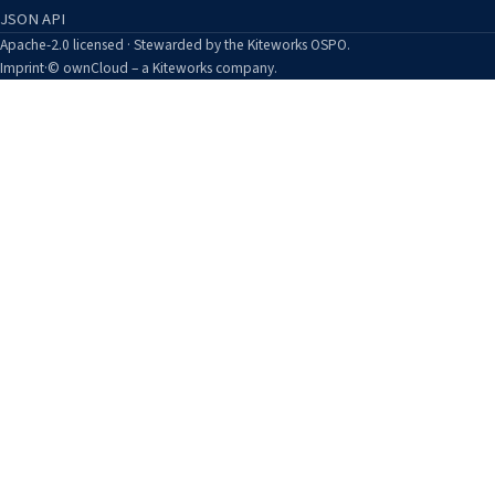
JSON API
Apache-2.0 licensed · Stewarded by the Kiteworks OSPO.
Imprint
·
© ownCloud – a Kiteworks company.