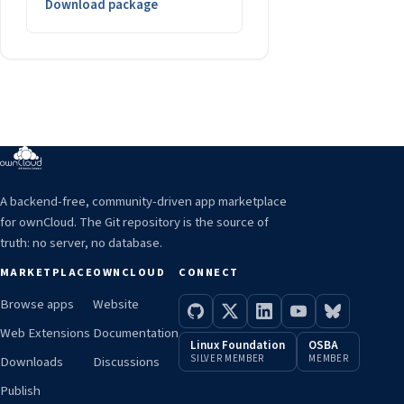
Download package
A backend-free, community-driven app marketplace
for ownCloud. The Git repository is the source of
truth: no server, no database.
MARKETPLACE
OWNCLOUD
CONNECT
Browse apps
Website
Web Extensions
Documentation
Linux Foundation
OSBA
SILVER MEMBER
MEMBER
Downloads
Discussions
Publish