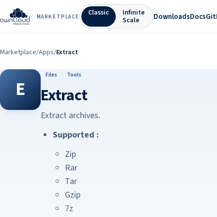
Classic
Infinite
Downloads
Docs
Gi
MARKETPLACE
Scale
Marketplace
/
Apps
/
Extract
Files
Tools
E
Extract
Extract archives.
Supported :
Zip
Rar
Tar
Gzip
7z