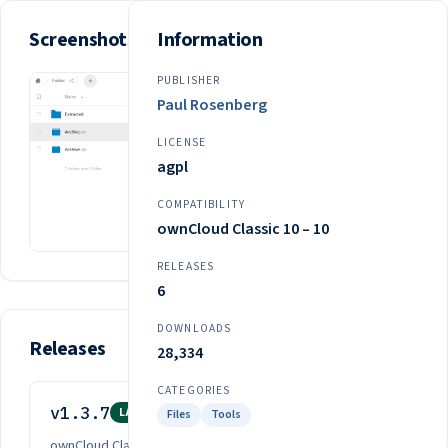
Screenshots
Information
PUBLISHER
Paul Rosenberg
LICENSE
agpl
COMPATIBILITY
ownCloud Classic 10 – 10
RELEASES
6
DOWNLOADS
Releases
28,334
CATEGORIES
v1.3.7
Mar 10, 2024
LATEST
Files
Tools
ownCloud Classic 10 – 10
·
agpl
·