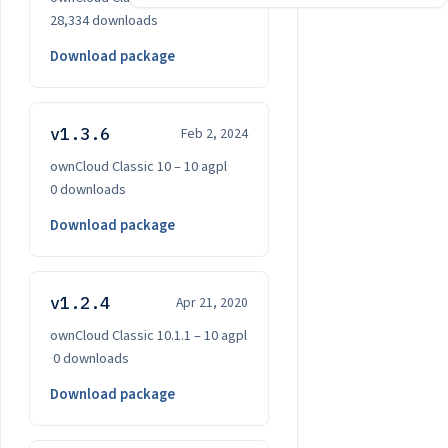
28,334 downloads
Download package
v1.3.6
Feb 2, 2024
ownCloud Classic 10 – 10
·
agpl
·
0 downloads
Download package
v1.2.4
Apr 21, 2020
ownCloud Classic 10.1.1 – 10
·
agpl
·
0 downloads
Download package