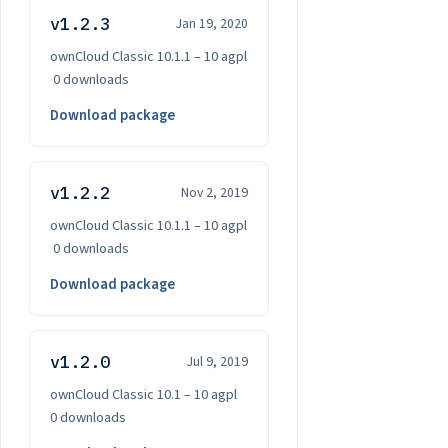
v1.2.3
Jan 19, 2020
ownCloud Classic 10.1.1 – 10
·
agpl
·
0 downloads
Download package
v1.2.2
Nov 2, 2019
ownCloud Classic 10.1.1 – 10
·
agpl
·
0 downloads
Download package
v1.2.0
Jul 9, 2019
ownCloud Classic 10.1 – 10
·
agpl
·
0 downloads