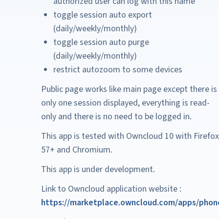
authorized user can log with this name
toggle session auto export
(daily/weekly/monthly)
toggle session auto purge
(daily/weekly/monthly)
restrict autozoom to some devices
Public page works like main page except there is
only one session displayed, everything is read-
only and there is no need to be logged in.
This app is tested with Owncloud 10 with Firefox
57+ and Chromium.
This app is under development.
Link to Owncloud application website :
https://marketplace.owncloud.com/apps/phon