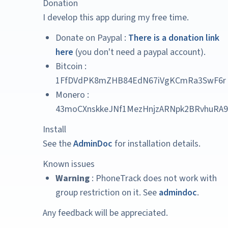
Donation
I develop this app during my free time.
Donate on Paypal :
There is a donation link
here
(you don't need a paypal account).
Bitcoin :
1FfDVdPK8mZHB84EdN67iVgKCmRa3SwF6r
Monero :
43moCXnskkeJNf1MezHnjzARNpk2BRvhuRA9
Install
See the
AdminDoc
for installation details.
Known issues
Warning
: PhoneTrack does not work with
group restriction on it. See
admindoc
.
Any feedback will be appreciated.