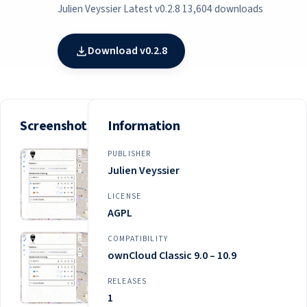
Julien Veyssier
·
Latest v0.2.8
·
13,604 downloads
Download v0.2.8
Screenshots
Information
PUBLISHER
Julien Veyssier
LICENSE
AGPL
COMPATIBILITY
ownCloud Classic 9.0 – 10.9
RELEASES
1