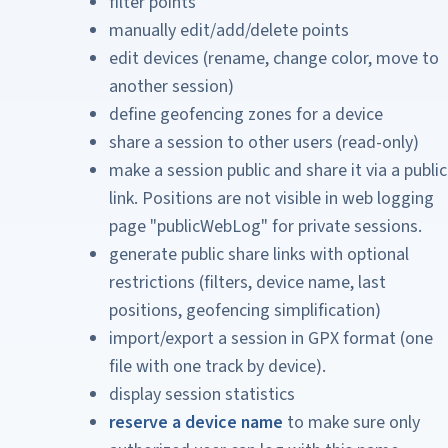
filter points
manually edit/add/delete points
edit devices (rename, change color, move to
another session)
define geofencing zones for a device
share a session to other users (read-only)
make a session public and share it via a public
link. Positions are not visible in web logging
page "publicWebLog" for private sessions.
generate public share links with optional
restrictions (filters, device name, last
positions, geofencing simplification)
import/export a session in GPX format (one
file with one track by device).
display session statistics
reserve a device name
to make sure only