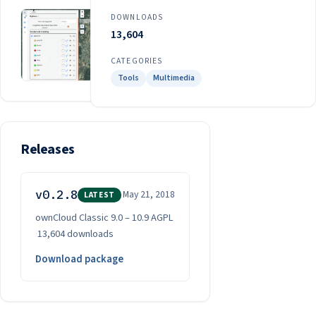
DOWNLOADS
13,604
CATEGORIES
Tools
Multimedia
Releases
v0.2.8
May 21, 2018
LATEST
ownCloud Classic 9.0 – 10.9
·
AGPL
·
13,604 downloads
Download package