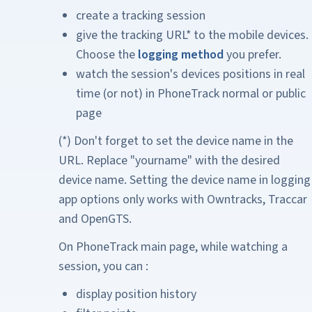
create a tracking session
give the tracking URL* to the mobile devices.
Choose the
logging method
you prefer.
watch the session's devices positions in real
time (or not) in PhoneTrack normal or public
page
(*) Don't forget to set the device name in the
URL. Replace "yourname" with the desired
device name. Setting the device name in logging
app options only works with Owntracks, Traccar
and OpenGTS.
On PhoneTrack main page, while watching a
session, you can :
display position history