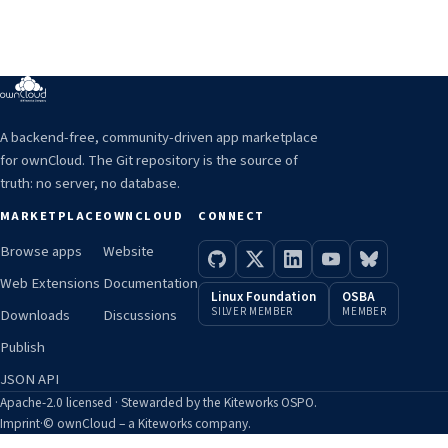
A backend-free, community-driven app marketplace
for ownCloud. The Git repository is the source of
truth: no server, no database.
MARKETPLACE
OWNCLOUD
CONNECT
Browse apps
Website
Web Extensions
Documentation
Linux Foundation
OSBA
SILVER MEMBER
MEMBER
Downloads
Discussions
Publish
JSON API
Apache-2.0 licensed · Stewarded by the Kiteworks OSPO.
Imprint
·
© ownCloud – a Kiteworks company.