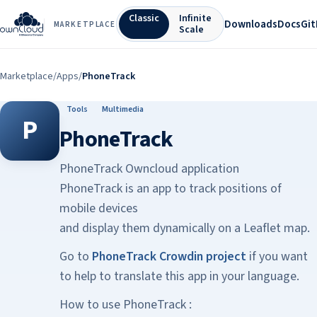
Classic
Infinite
Downloads
Docs
Gi
MARKETPLACE
Scale
Marketplace
/
Apps
/
PhoneTrack
Tools
Multimedia
P
PhoneTrack
PhoneTrack Owncloud application
PhoneTrack is an app to track positions of
mobile devices
and display them dynamically on a Leaflet map.
Go to
PhoneTrack Crowdin project
if you want
to help to translate this app in your language.
How to use PhoneTrack :