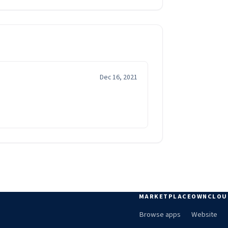
Dec 16, 2021
MARKETPLACE
OWNCLOU
Browse apps
Website