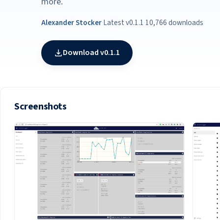
more.
Alexander Stocker
·
Latest v0.1.1
·
10,766 downloads
Download v0.1.1
Screenshots