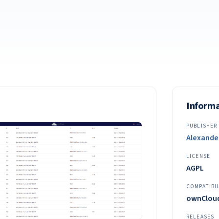
Inform
PUBLISHER
Alexande
LICENSE
AGPL
COMPATIBI
ownCloud 
RELEASES