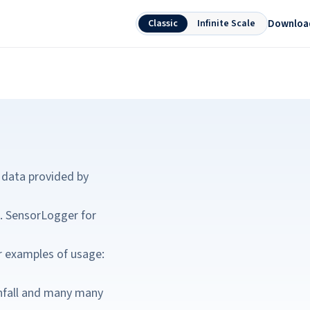
Downloa
Classic
Infinite Scale
 data provided by
c. SensorLogger for
r examples of usage:
ainfall and many many