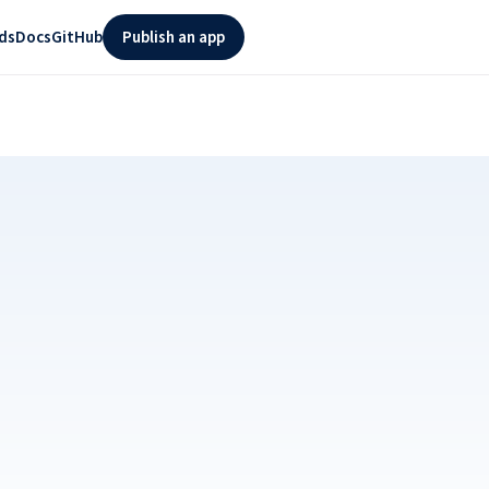
ds
Docs
GitHub
Publish an app