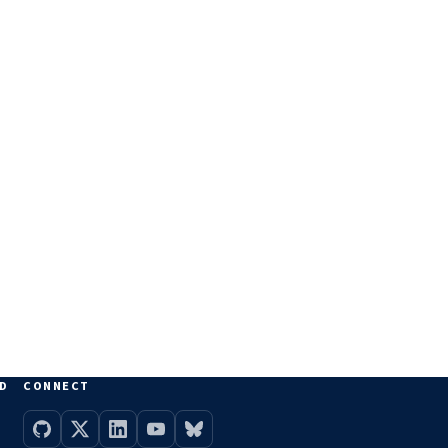
D
CONNECT