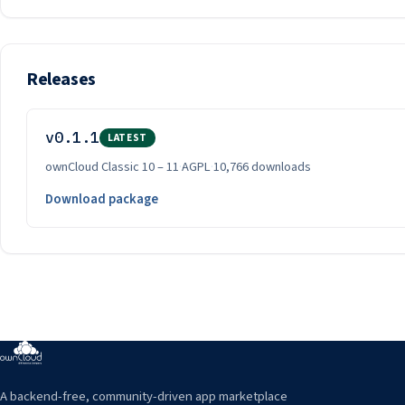
Releases
v0.1.1
LATEST
ownCloud Classic 10 – 11
·
AGPL
·
10,766 downloads
Download package
A backend-free, community-driven app marketplace