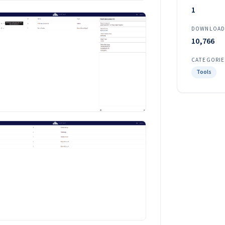
1
DOWNLOAD
10,766
CATEGORIE
Tools