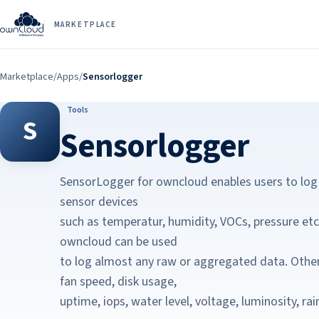
MARKETPLACE
Marketplace
/
Apps
/
Sensorlogger
Tools
S
Sensorlogger
SensorLogger for owncloud enables users to log
sensor devices
such as temperatur, humidity, VOCs, pressure et
owncloud can be used
to log almost any raw or aggregated data. Othe
fan speed, disk usage,
uptime, iops, water level, voltage, luminosity, r