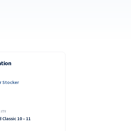
ation
r Stocker
LITY
Classic 10 – 11