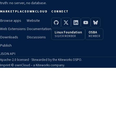
truth: no server, no database.
MARKETPLACE
OWNCLOUD
CONNECT
Browse apps
Website
Web Extensions
Documentation
Linux Foundation
OSBA
SILVER MEMBER
MEMBER
Downloads
Discussions
Publish
JSON API
Apache-2.0 licensed · Stewarded by the Kiteworks OSPO.
Imprint
·
© ownCloud – a Kiteworks company.