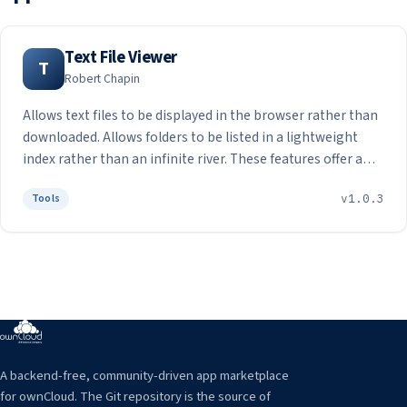
Text File Viewer
T
Robert Chapin
Allows text files to be displayed in the browser rather than
downloaded. Allows folders to be listed in a lightweight
index rather than an infinite river. These features offer a
faster and more secure way to view text content in the
Tools
v1.0.3
cloud.
A backend-free, community-driven app marketplace
for ownCloud. The Git repository is the source of