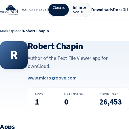
Classic
Infinite
Downloads
Docs
Gi
MARKETPLACE
Scale
Marketplace
/
Robert Chapin
Robert Chapin
R
Author of the Text File Viewer app for
ownCloud.
www.miqrogroove.com
APPS
EXTENSIONS
DOWNLOADS
1
0
26,453
Apps